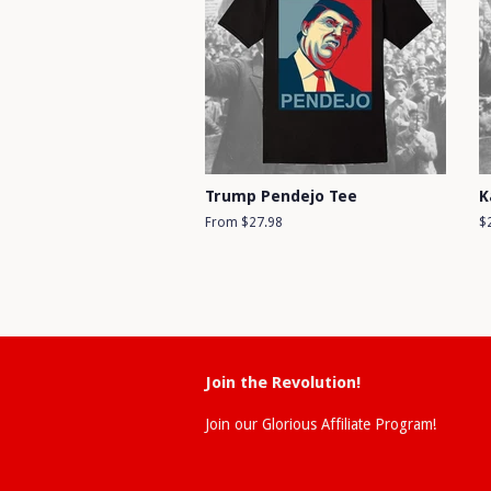
Trump Pendejo Tee
K
From $27.98
R
$
pr
Join the Revolution!
Join our Glorious Affiliate Program!