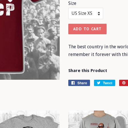
Size
ADD TO CART
The best country in the worl
remember it forever with thi
Share this Product
Share
Share
Tweet
Tweet
on
on
Facebook
Twitter