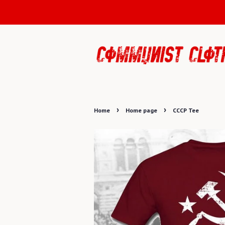
›
›
Home
Home page
CCCP Tee