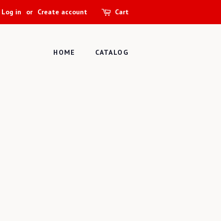
Log in
or
Create account
Cart
HOME
CATALOG