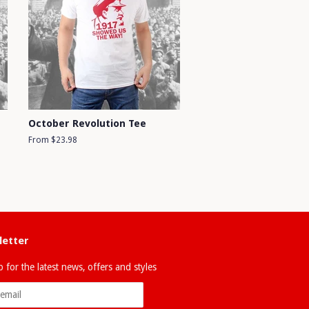
October Revolution Tee
From $23.98
etter
 for the latest news, offers and styles