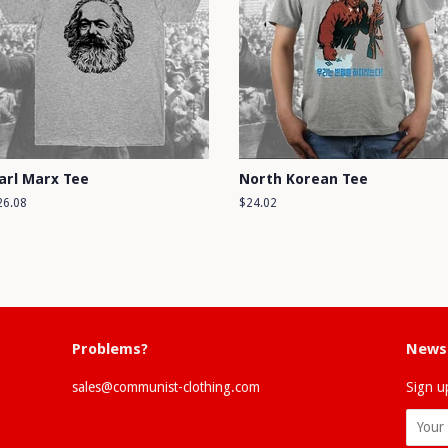
arl Marx Tee
North Korean Tee
egular
26.08
Regular
$24.02
ice
price
Problems?
Newsl
sales@communist-clothing.com
Sign up