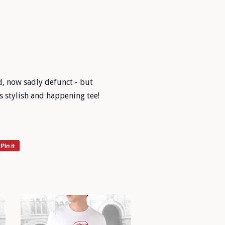
d, now sadly defunct - but
s stylish and happening tee!
Pin it
Pin
on
Pinterest