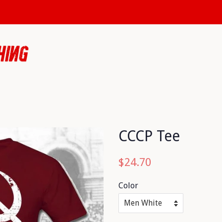
CCCP Tee
Regular
Sale
$24.70
price
price
Color