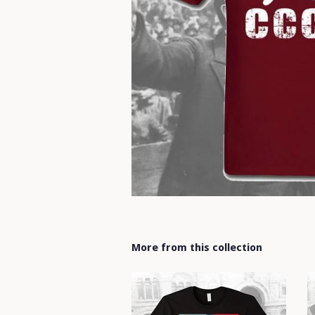
More from this collection