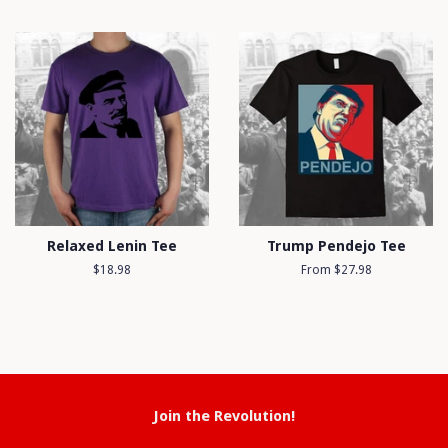
price
Relaxed Lenin Tee
Trump Pendejo Tee
Regular
$18.98
From $27.98
price
Join the Revolution!