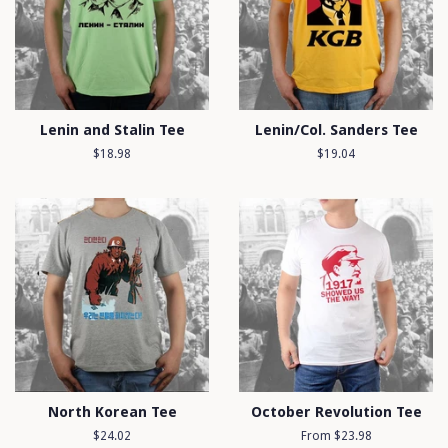
Lenin and Stalin Tee
Lenin/Col. Sanders Tee
Regular
$18.98
Regular
$19.04
price
price
North Korean Tee
October Revolution Tee
Regular
$24.02
From $23.98