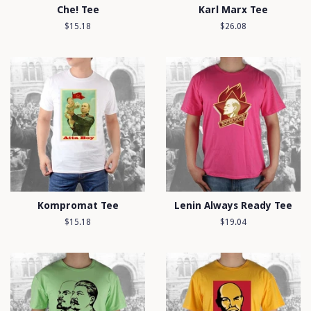
Che! Tee
Karl Marx Tee
Regular
$15.18
Regular
$26.08
price
price
Kompromat Tee
Lenin Always Ready Tee
Regular
$15.18
Regular
$19.04
price
price