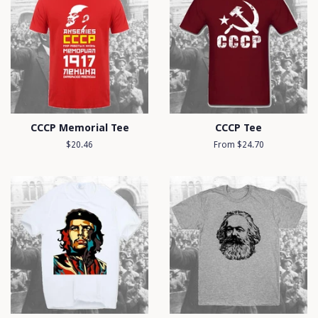
CCCP Memorial Tee
CCCP Tee
Regular
$20.46
From $24.70
price