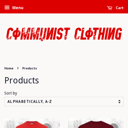
Cart
Menu
›
Home
Products
Products
Sort by